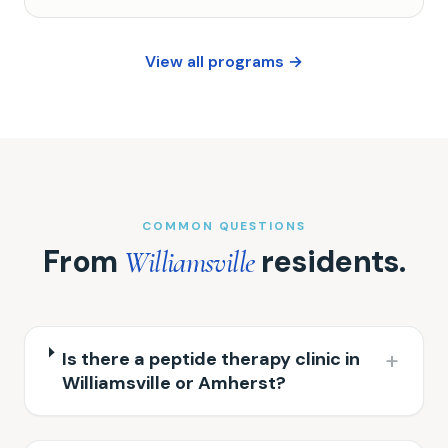
View all programs →
COMMON QUESTIONS
From
residents.
Williamsville
+
Is there a peptide therapy clinic in
Williamsville or Amherst?