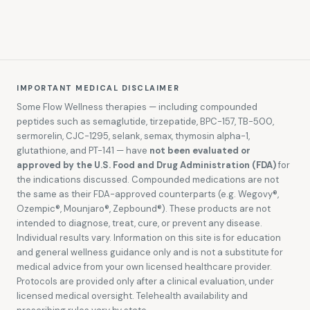
IMPORTANT MEDICAL DISCLAIMER
Some Flow Wellness therapies — including compounded
peptides such as semaglutide, tirzepatide, BPC-157, TB-500,
sermorelin, CJC-1295, selank, semax, thymosin alpha-1,
glutathione, and PT-141 — have
not been evaluated or
approved by the U.S. Food and Drug Administration (FDA)
for
the indications discussed. Compounded medications are not
the same as their FDA-approved counterparts (e.g. Wegovy®,
Ozempic®, Mounjaro®, Zepbound®). These products are not
intended to diagnose, treat, cure, or prevent any disease.
Individual results vary. Information on this site is for education
and general wellness guidance only and is not a substitute for
medical advice from your own licensed healthcare provider.
Protocols are provided only after a clinical evaluation, under
licensed medical oversight. Telehealth availability and