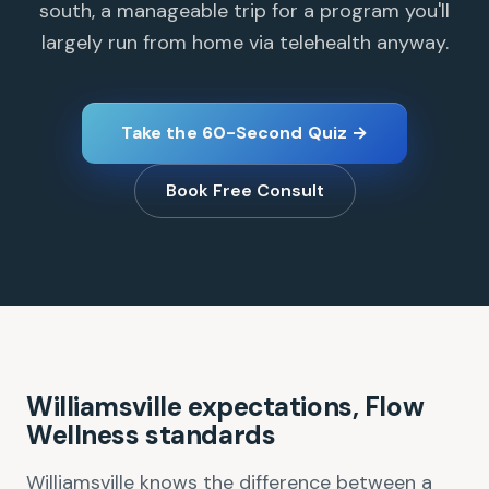
south, a manageable trip for a program you'll
largely run from home via telehealth anyway.
Take the 60-Second Quiz →
Book Free Consult
Williamsville expectations, Flow
Wellness standards
Williamsville knows the difference between a