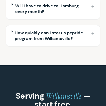
+
Will I have to drive to Hamburg
every month?
+
How quickly can I start a peptide
program from Williamsville?
Serving
—
Williamsville
start free.