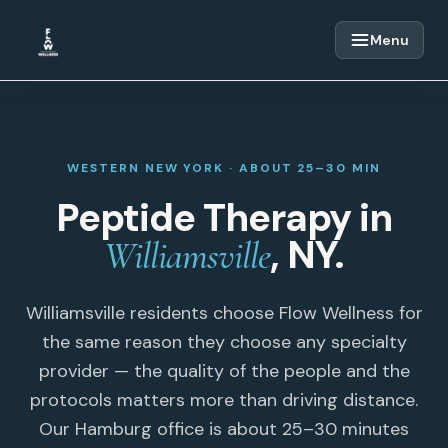
Skip to content
Menu
WESTERN NEW YORK · ABOUT 25–30 MIN
Peptide Therapy in
, NY.
Williamsville
Williamsville residents choose Flow Wellness for
the same reason they choose any specialty
provider — the quality of the people and the
protocols matters more than driving distance.
Our Hamburg office is about 25–30 minutes