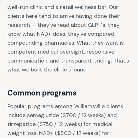
well-run clinic and a retail wellness bar. Our
clients here tend to arrive having done their
research — they've read about GLP-1s, they
know what NAD+ does, they've compared
compounding pharmacies. What they want is
competent medical oversight, responsive
communication, and transparent pricing. That's
what we built the clinic around.
Common programs
Popular programs among Williamsville clients
include semaglutide ($700 / 12 weeks) and
tirzepatide ($750 / 12 weeks) for medical
weight loss, NAD+ ($800 / 12 weeks) for