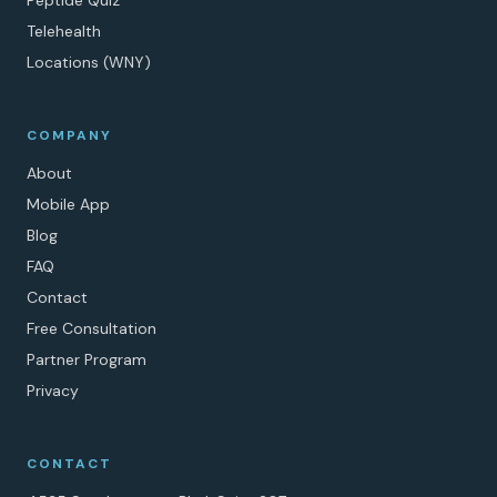
Peptide Quiz
Telehealth
Locations (WNY)
COMPANY
About
Mobile App
Blog
FAQ
Contact
Free Consultation
Partner Program
Privacy
CONTACT