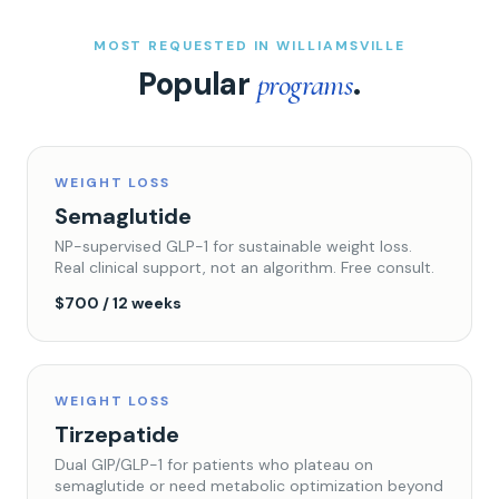
MOST REQUESTED IN WILLIAMSVILLE
Popular
.
programs
WEIGHT LOSS
Semaglutide
NP-supervised GLP-1 for sustainable weight loss.
Real clinical support, not an algorithm. Free consult.
$700 / 12 weeks
WEIGHT LOSS
Tirzepatide
Dual GIP/GLP-1 for patients who plateau on
semaglutide or need metabolic optimization beyond