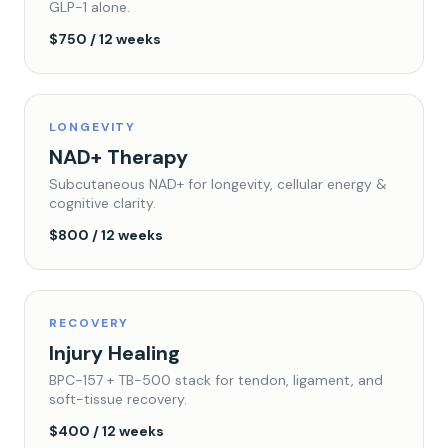
GLP-1 alone.
$750 / 12 weeks
LONGEVITY
NAD+ Therapy
Subcutaneous NAD+ for longevity, cellular energy &
cognitive clarity.
$800 / 12 weeks
RECOVERY
Injury Healing
BPC-157 + TB-500 stack for tendon, ligament, and
soft-tissue recovery.
$400 / 12 weeks