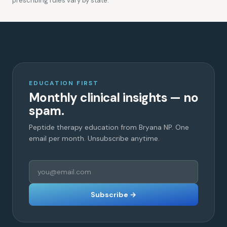
prescribing rules vary by state.
EDUCATION FIRST
Monthly clinical insights — no
spam.
Peptide therapy education from Bryana NP. One
email per month. Unsubscribe anytime.
Subscribe →