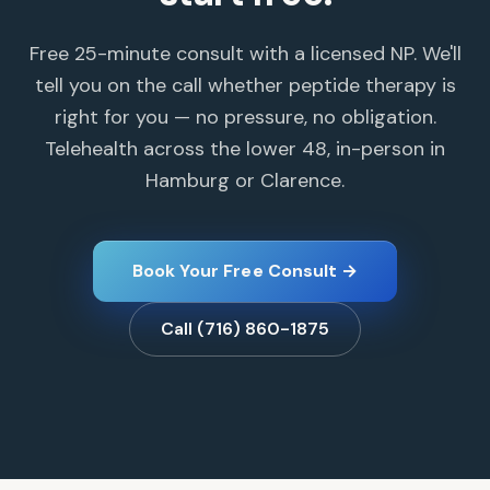
Free 25-minute consult with a licensed NP. We'll
tell you on the call whether peptide therapy is
right for you — no pressure, no obligation.
Telehealth across the lower 48, in-person in
Hamburg or Clarence.
Book Your Free Consult →
Call (716) 860-1875