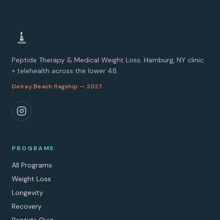
Peptide Therapy & Medical Weight Loss. Hamburg, NY clinic
+ telehealth across the lower 48.
Delray Beach flagship — 2027.
PROGRAMS
All Programs
Weight Loss
Longevity
Recovery