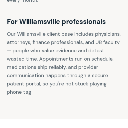
every month.
For Williamsville professionals
Our Williamsville client base includes physicians,
attorneys, finance professionals, and UB faculty
— people who value evidence and detest
wasted time. Appointments run on schedule,
medications ship reliably, and provider
communication happens through a secure
patient portal, so you're not stuck playing
phone tag.