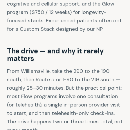
cognitive and cellular support, and the Glow
program ($750 / 12 weeks) for longevity-
focused stacks. Experienced patients often opt
for a Custom Stack designed by our NP.
The drive — and why it rarely
matters
From Williamsville, take the 290 to the 190
south, then Route 5 or I-90 to the 219 south —
roughly 25–30 minutes. But the practical point:
most Flow programs involve one consultation
(or telehealth), a single in-person provider visit
to start, and then telehealth-only check-ins.
The drive happens two or three times total, not