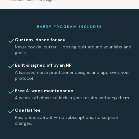
EVERY PROGRAM INCLUDES
Custom-dosed for you
Never cookie-cutter — dosing built around your labs and
goals.
Built & signed off by an NP
A licensed nurse practitioner designs and approves your
protocol.
Free 4-week maintenance
A wean-off phase to lock in your results and keep them.
One flat fee
Paid once, upfront — no subscriptions, no surprise
charges.