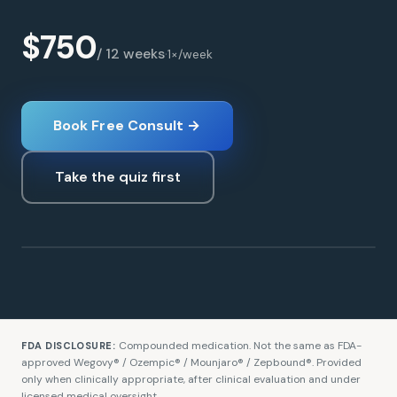
$750
/ 12 weeks
·
1×/week
Book Free Consult →
Take the quiz first
Tirzepatide
WEIGHT LOSS
Compounded medication. Not the same as FDA-
FDA DISCLOSURE:
approved Wegovy® / Ozempic® / Mounjaro® / Zepbound®. Provided
only when clinically appropriate, after clinical evaluation and under
licensed medical oversight.