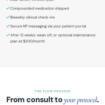
Compounded medication shipped
Biweekly clinical check-ins
Secure NP messaging via your patient portal
After 12 weeks: wean off, or optional maintenance
plan at $200/month
THE FLOW PROCESS
From consult to
.
your protocol