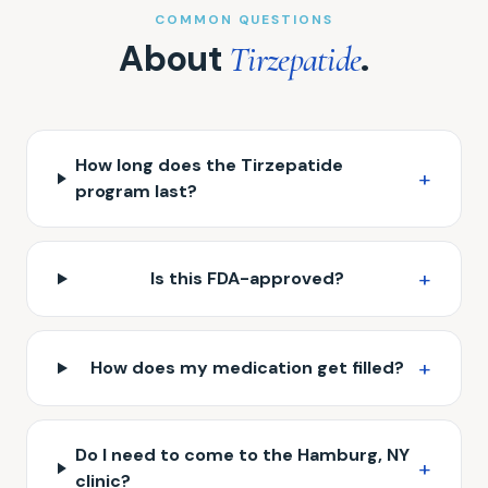
COMMON QUESTIONS
About
.
Tirzepatide
How long does the Tirzepatide
+
program last?
+
Is this FDA-approved?
+
How does my medication get filled?
Do I need to come to the Hamburg, NY
+
clinic?