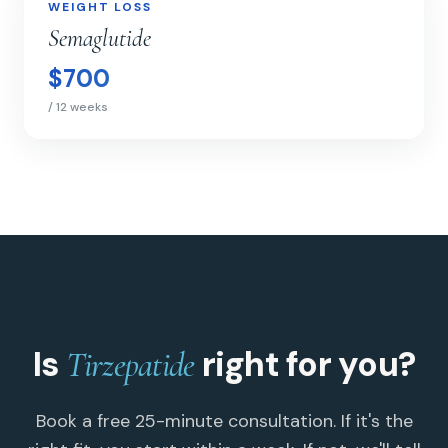
WEIGHT LOSS
WEIGHT LOSS
Semaglutide
$700
/ 12 weeks
Is
right for you?
Tirzepatide
Book a free 25-minute consultation. If it's the