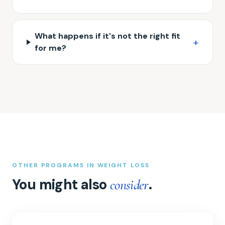
What happens if it's not the right fit
+
for me?
OTHER PROGRAMS IN WEIGHT LOSS
You might also
.
consider
Semaglutide