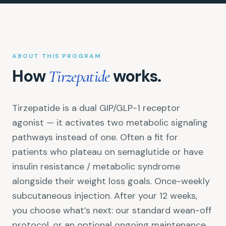
ABOUT THIS PROGRAM
How
works.
Tirzepatide
Tirzepatide is a dual GIP/GLP-1 receptor
agonist — it activates two metabolic signaling
pathways instead of one. Often a fit for
patients who plateau on semaglutide or have
insulin resistance / metabolic syndrome
alongside their weight loss goals. Once-weekly
subcutaneous injection. After your 12 weeks,
you choose what’s next: our standard wean-off
protocol, or an optional ongoing maintenance