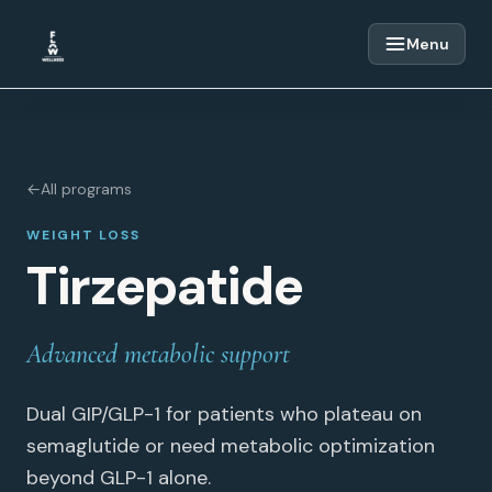
Skip to content
Menu
←
All programs
WEIGHT LOSS
Tirzepatide
Advanced metabolic support
Dual GIP/GLP-1 for patients who plateau on
semaglutide or need metabolic optimization
beyond GLP-1 alone.