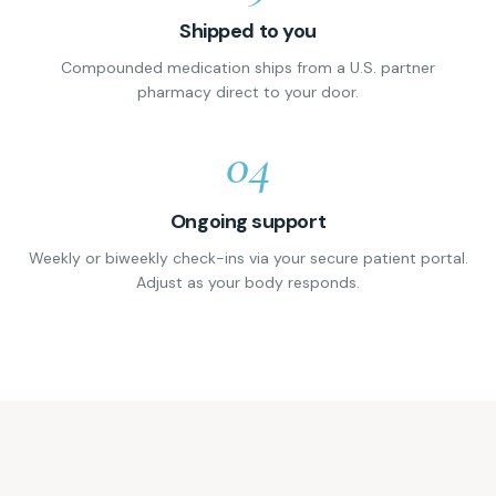
Shipped to you
Compounded medication ships from a U.S. partner
pharmacy direct to your door.
04
Ongoing support
Weekly or biweekly check-ins via your secure patient portal.
Adjust as your body responds.