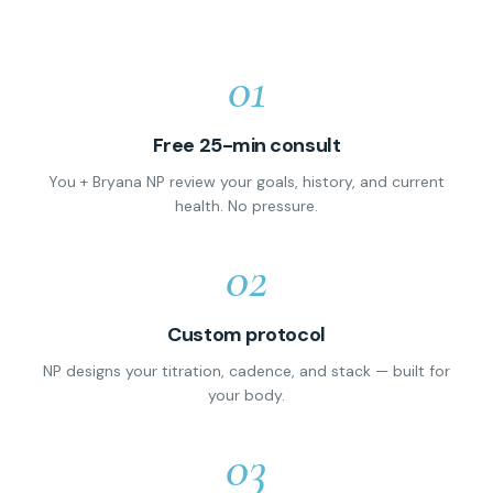
01
Free 25-min consult
You + Bryana NP review your goals, history, and current
health. No pressure.
02
Custom protocol
NP designs your titration, cadence, and stack — built for
your body.
03