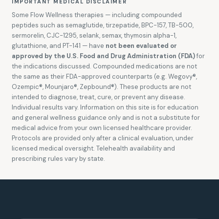
IMPORTANT MEDICAL DISCLAIMER
Some Flow Wellness therapies — including compounded
peptides such as semaglutide, tirzepatide, BPC-157, TB-500,
sermorelin, CJC-1295, selank, semax, thymosin alpha-1,
glutathione, and PT-141 — have
not been evaluated or
approved by the U.S. Food and Drug Administration (FDA)
for
the indications discussed. Compounded medications are not
the same as their FDA-approved counterparts (e.g. Wegovy®,
Ozempic®, Mounjaro®, Zepbound®). These products are not
intended to diagnose, treat, cure, or prevent any disease.
Individual results vary. Information on this site is for education
and general wellness guidance only and is not a substitute for
medical advice from your own licensed healthcare provider.
Protocols are provided only after a clinical evaluation, under
licensed medical oversight. Telehealth availability and
prescribing rules vary by state.