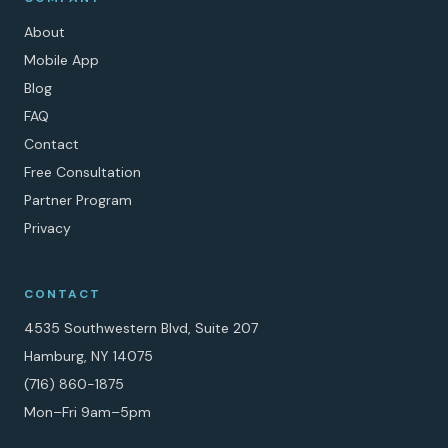
About
Mobile App
Blog
FAQ
Contact
Free Consultation
Partner Program
Privacy
CONTACT
4535 Southwestern Blvd, Suite 207
Hamburg, NY 14075
(716) 860-1875
Mon–Fri 9am–5pm