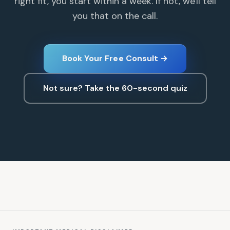
right fit, you start within a week. If not, we'll tell
you that on the call.
Book Your Free Consult →
Not sure? Take the 60-second quiz