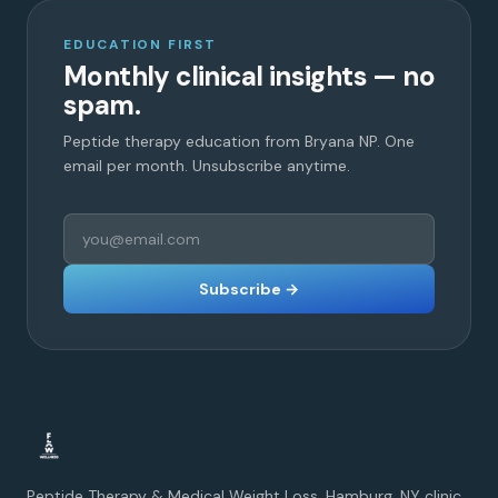
EDUCATION FIRST
Monthly clinical insights — no
spam.
Peptide therapy education from Bryana NP. One
email per month. Unsubscribe anytime.
Subscribe →
Peptide Therapy & Medical Weight Loss. Hamburg, NY clinic