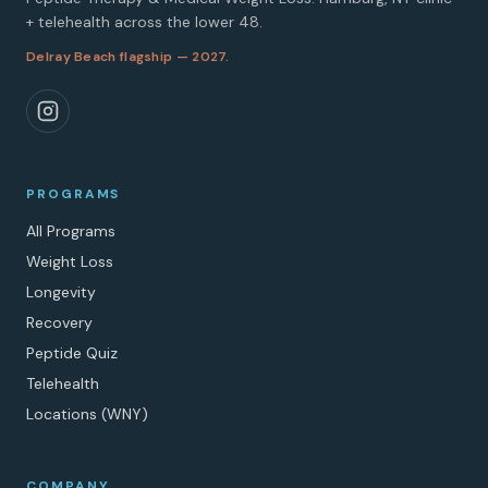
+ telehealth across the lower 48.
Delray Beach flagship — 2027.
PROGRAMS
All Programs
Weight Loss
Longevity
Recovery
Peptide Quiz
Telehealth
Locations (WNY)
COMPANY