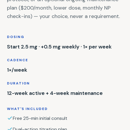
plan ($200/month, lower dose, monthly NP
check-ins) — your choice, never a requirement.
DOSING
Start 2.5 mg · +0.5 mg weekly · 1× per week
CADENCE
1×/week
DURATION
12-week active + 4-week maintenance
WHAT'S INCLUDED
Free 25-min initial consult
Dual-action titration plan