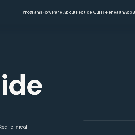
Programs
Flow Panel
About
Peptide Quiz
Telehealth
App
B
ide
Semaglutide
eal clinical
WEIGHT LOSS