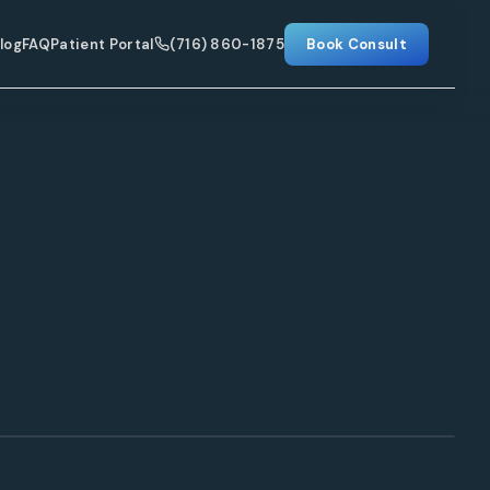
log
FAQ
Patient Portal
(716) 860-1875
Book Consult