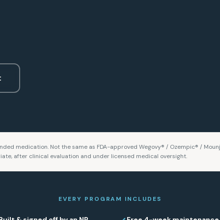
t
ded medication. Not the same as FDA-approved Wegovy® / Ozempic® / Mounj
iate, after clinical evaluation and under licensed medical oversight.
EVERY PROGRAM INCLUDES
Built & signed off by an NP
Free 4-week maintenance