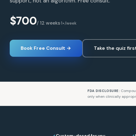
support, not an algorithm. Free consult.
$700
/ 12 weeks
·
1×/week
Book Free Consult →
Take the quiz firs
Compoun
FDA DISCLOSURE:
only when clinically appropr
Custom-dosed for you