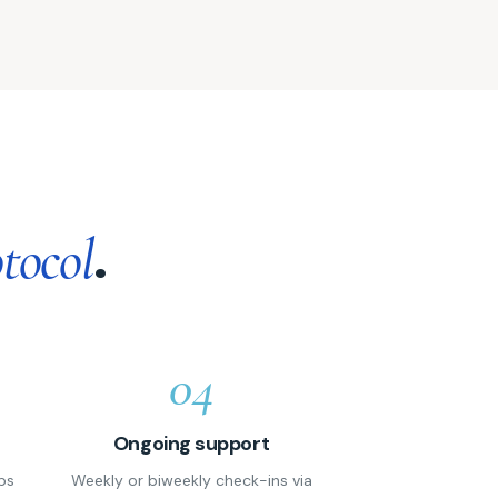
.
tocol
04
Ongoing support
ps
Weekly or biweekly check-ins via