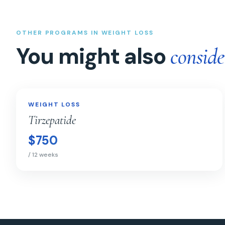
OTHER PROGRAMS IN WEIGHT LOSS
You might also
conside
Tirzepatide
WEIGHT LOSS
WEIGHT LOSS
Tirzepatide
$750
/ 12 weeks