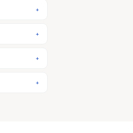
+
+
+
+