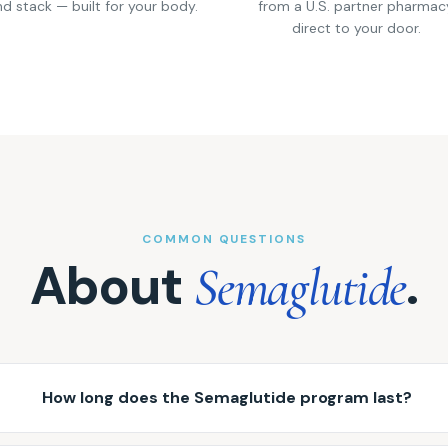
d stack — built for your body.
from a U.S. partner pharmac
direct to your door.
COMMON QUESTIONS
About
.
Semaglutide
How long does the Semaglutide program last?