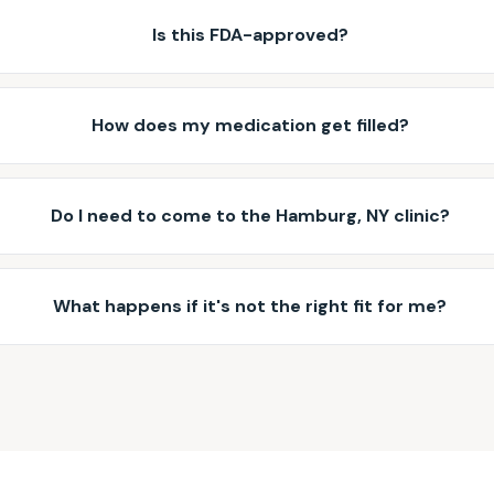
Is this FDA-approved?
How does my medication get filled?
Do I need to come to the Hamburg, NY clinic?
What happens if it's not the right fit for me?