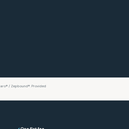
aro® / Zepbound®. Provided
One flat fee