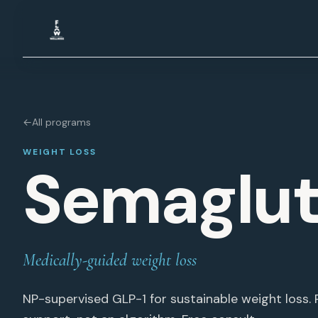
Skip to content
←
All programs
WEIGHT LOSS
Semaglut
Medically-guided weight loss
NP-supervised GLP-1 for sustainable weight loss. R