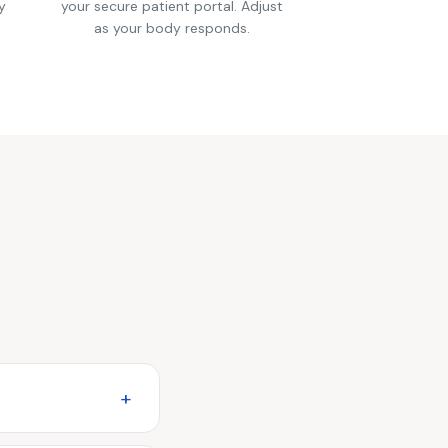
y
your secure patient portal. Adjust
as your body responds.
+