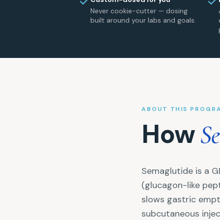
Never cookie-cutter — dosing
built around your labs and goals.
ABOUT THIS PROGR
How
Se
Semaglutide is a G
(glucagon-like pept
slows gastric empt
subcutaneous inject