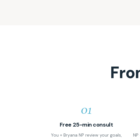
Fro
01
Free 25-min consult
You + Bryana NP review your goals,
NP 