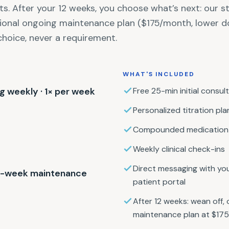
ts. After your 12 weeks, you choose what’s next: our 
tional ongoing maintenance plan ($175/month, lower d
choice, never a requirement.
WHAT'S INCLUDED
mg weekly · 1× per week
Free 25-min initial consult
Personalized titration pla
Compounded medication 
Weekly clinical check-ins
Direct messaging with you
 4-week maintenance
patient portal
After 12 weeks: wean off, 
maintenance plan at $17