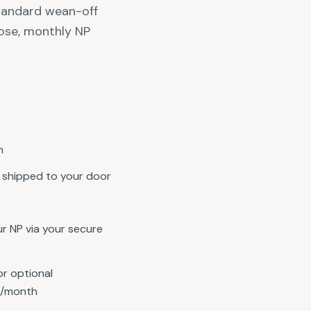
standard wean-off
ose, monthly NP
n
shipped to your door
r NP via your secure
or optional
5/month