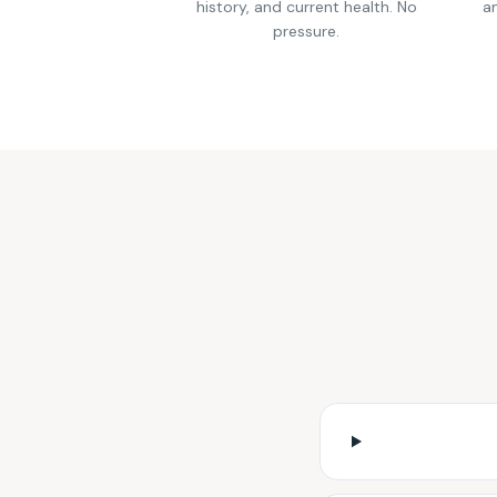
history, and current health. No
an
pressure.