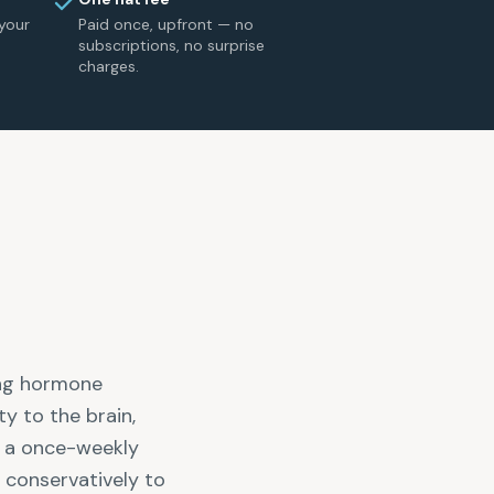
your
Paid once, upfront — no
subscriptions, no surprise
charges.
ing hormone
ty to the brain,
s a once-weekly
e conservatively to