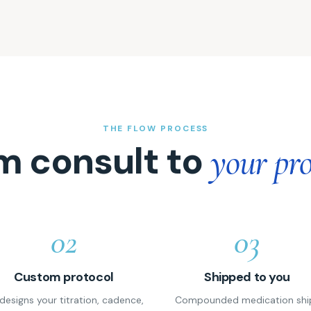
THE FLOW PROCESS
m consult to
your pro
02
03
Custom protocol
Shipped to you
designs your titration, cadence,
Compounded medication shi