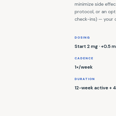
minimize side effec
protocol, or an op
check-ins) — your 
DOSING
Start 2 mg · +0.5 
CADENCE
1×/week
DURATION
12-week active +