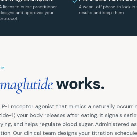
A licensed nurse practitioner
A wean-off phase to lock in 
designs and approves your
results and keep them.
protocol.
AM
works.
maglutide
LP-1 receptor agonist that mimics a naturally occurr
ide-1) your body releases after eating. It signals satie
ying, and helps regulate blood sugar. Administered a
ion. Our clinical team designs your titration schedul