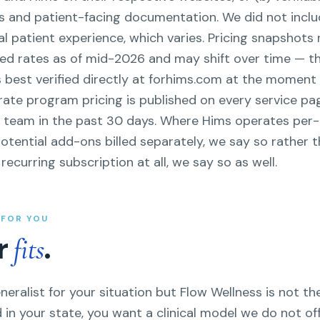
s and patient-facing documentation. We did not inclu
l patient experience, which varies. Pricing snapshots 
ed rates as of mid-2026 and may shift over time — t
s best verified directly at forhims.com at the moment
-rate program pricing is published on every service pa
P team in the past 30 days. Where Hims operates pe
otential add-ons billed separately, we say so rather th
ecurring subscription at all, we say so as well.
T FOR YOU
er
.
fits
neralist for your situation but Flow Wellness is not the
 in your state, you want a clinical model we do not off