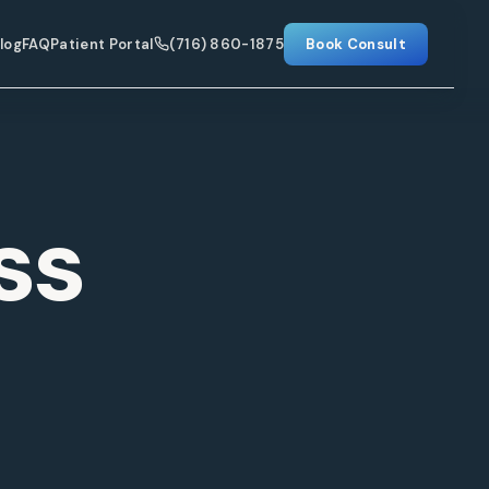
log
FAQ
Patient Portal
(716) 860-1875
Book Consult
ss