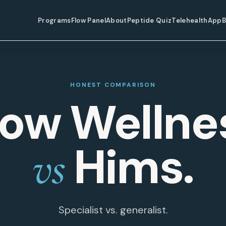
Programs
Flow Panel
About
Peptide Quiz
Telehealth
App
B
HONEST COMPARISON
low Wellne
Hims.
vs
Specialist vs. generalist.