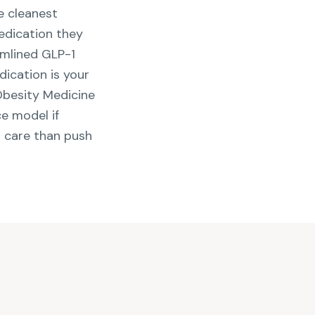
e cleanest
edication they
amlined GLP-1
dication is your
 Obesity Medicine
ce model if
t care than push