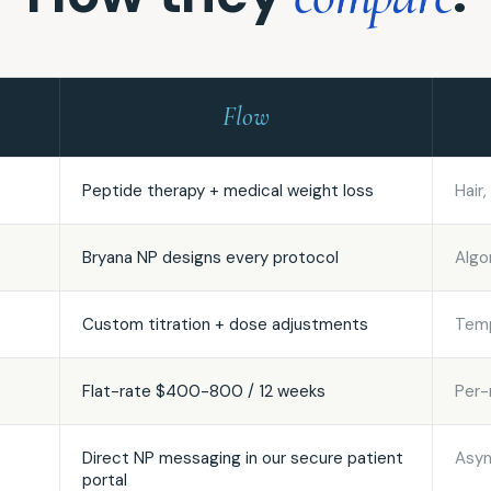
Flow
Peptide therapy + medical weight loss
Hair
Bryana NP designs every protocol
Algo
Custom titration + dose adjustments
Temp
Flat-rate $400-800 / 12 weeks
Per-
Direct NP messaging in our secure patient
Asyn
portal