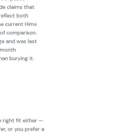
de claims that
reflect both
he current Hims
 of comparison.
ge and was last
r-month
an burying it.
 right fit either —
er, or you prefer a