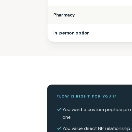
Pharmacy
In-person option
FLOW IS RIGHT FOR YOU IF
You want a custom peptide prot
one
You value direct NP relationship