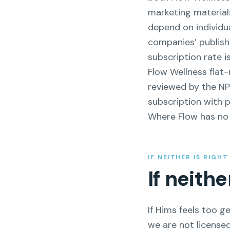
marketing material
depend on individua
companies’ publish
subscription rate i
Flow Wellness flat
reviewed by the N
subscription with p
Where Flow has no r
IF NEITHER IS RIGH
If neith
If Hims feels too ge
we are not licensed