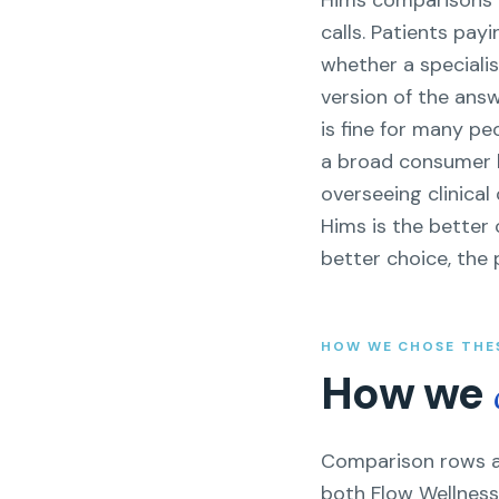
Hims comparisons a
calls. Patients pa
whether a specialis
version of the ans
is fine for many p
a broad consumer br
overseeing clinica
Hims is the better 
better choice, the 
HOW WE CHOSE THE
How we
Comparison rows ar
both Flow Wellness 