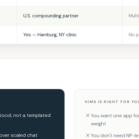
U.S. compounding partner
Mult
Yes — Hamburg, NY clinic
No p
HIMS IS RIGHT FOR YO
ocol, not a templated
You want one app for 
weight
 over scaled chat
You don't need NP-le