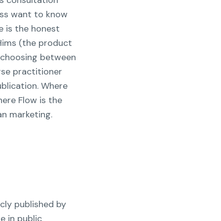
s consultation
loss want to know
e is the honest
 Hims (the product
n choosing between
rse practitioner
ublication. Where
here Flow is the
an marketing.
cly published by
e in public