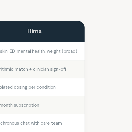
Hims
, skin, ED, mental health, weight (broad)
rithmic match + clinician sign-off
lated dosing per condition
month subscription
chronous chat with care team