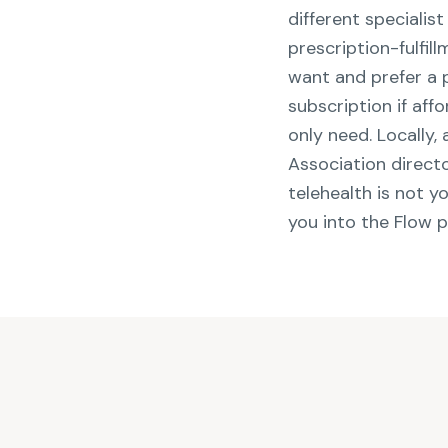
different specialis
prescription-fulfi
want and prefer a 
subscription if aff
only need. Locally,
Association directo
telehealth is not y
you into the Flow 