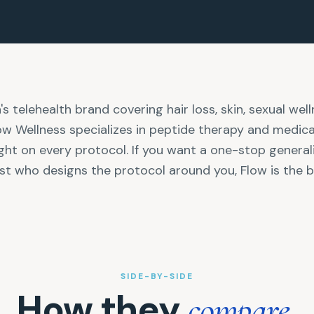
s telehealth brand covering hair loss, skin, sexual well
low Wellness specializes in peptide therapy and medic
ght on every protocol. If you want a one-stop generalist
st who designs the protocol around you, Flow is the be
SIDE-BY-SIDE
How they
.
compare