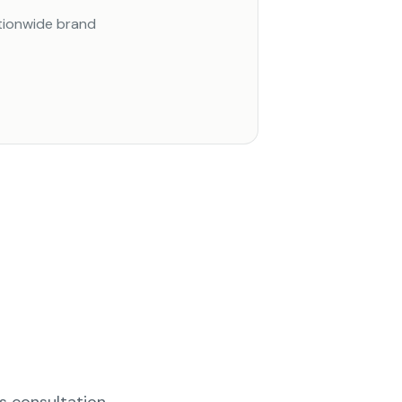
ationwide brand