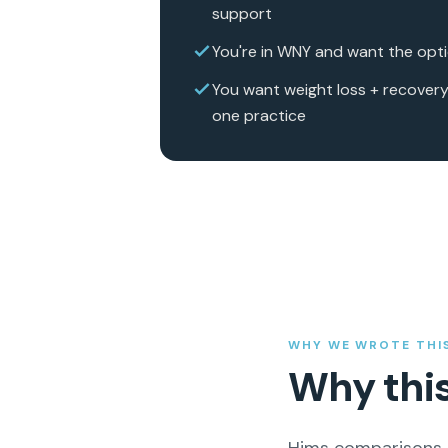
support
You're in WNY and want the optio
You want weight loss + recovery
one practice
WHY WE WROTE THI
Why thi