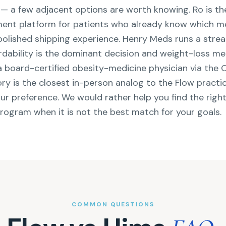
t — a few adjacent options are worth knowing. Ro is th
llment platform for patients who already know which m
polished shipping experience. Henry Meds runs a stre
ordability is the dominant decision and weight-loss me
 a board-certified obesity-medicine physician via the
ry is the closest in-person analog to the Flow practi
our preference. We would rather help you find the righ
program when it is not the best match for your goals.
COMMON QUESTIONS