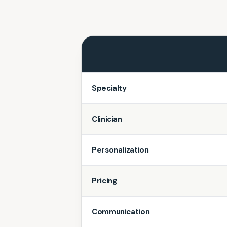
Specialty
Clinician
Personalization
Pricing
Communication