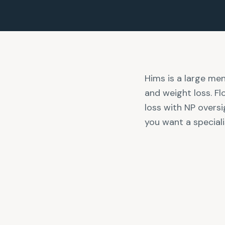
Hims is a large men'
and weight loss. F
loss with NP oversi
you want a speciali