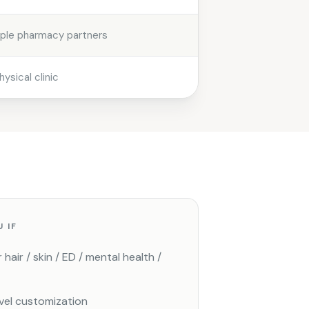
iple pharmacy partners
hysical clinic
U IF
hair / skin / ED / mental health /
vel customization