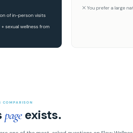
You prefer a large n
n of in-person visits
 + sexual wellness from
S COMPARISON
s
exists.
page