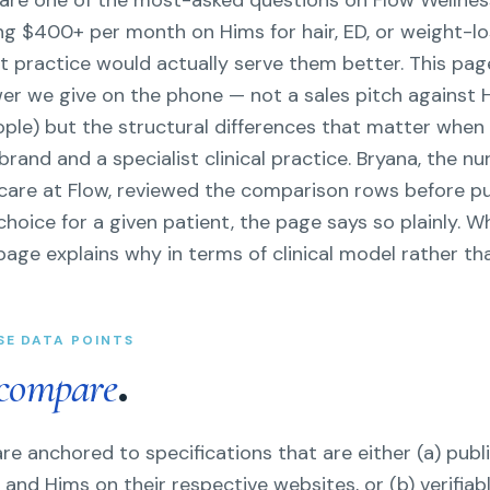
re one of the most-asked questions on Flow Wellnes
ying $400+ per month on Hims for hair, ED, or weight-
t practice would actually serve them better. This pag
wer we give on the phone — not a sales pitch against
eople) but the structural differences that matter whe
and and a specialist clinical practice. Bryana, the nu
l care at Flow, reviewed the comparison rows before p
choice for a given patient, the page says so plainly. W
page explains why in terms of clinical model rather th
SE DATA POINTS
.
compare
e anchored to specifications that are either (a) publi
and Hims on their respective websites, or (b) verifiabl