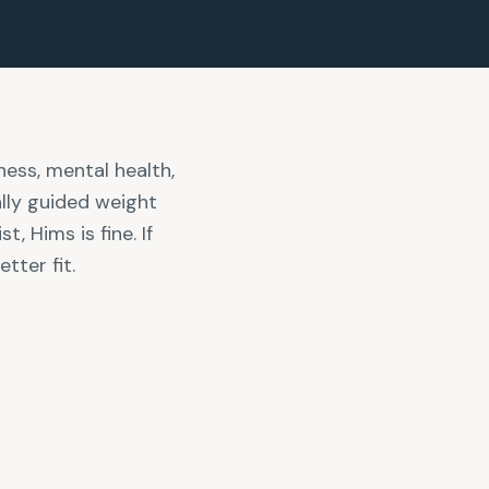
ness, mental health,
ally guided weight
, Hims is fine. If
tter fit.