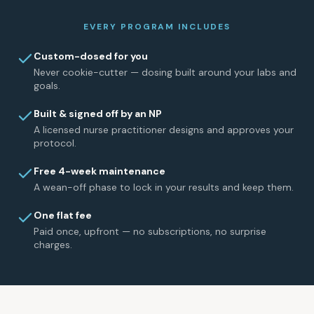
EVERY PROGRAM INCLUDES
Custom-dosed for you
Never cookie-cutter — dosing built around your labs and
goals.
Built & signed off by an NP
A licensed nurse practitioner designs and approves your
protocol.
Free 4-week maintenance
A wean-off phase to lock in your results and keep them.
One flat fee
Paid once, upfront — no subscriptions, no surprise
charges.