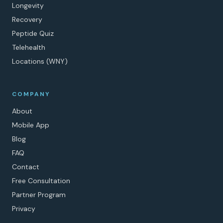
Longevity
Recovery
Peptide Quiz
Telehealth
Locations (WNY)
COMPANY
About
Mobile App
Blog
FAQ
Contact
Free Consultation
Partner Program
Privacy