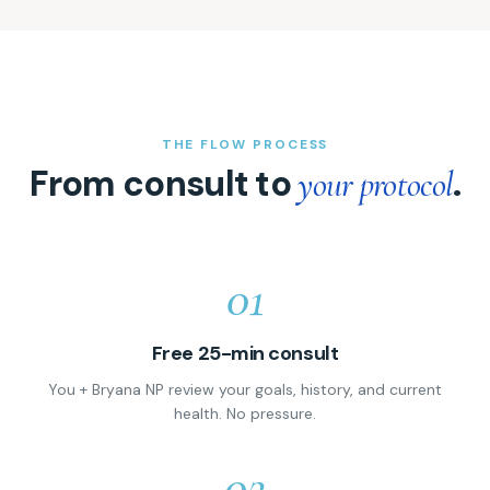
THE FLOW PROCESS
From consult to
.
your protocol
01
Free 25-min consult
You + Bryana NP review your goals, history, and current
health. No pressure.
02