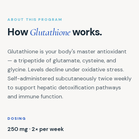
ABOUT THIS PROGRAM
How
works.
Glutathione
Glutathione is your body's master antioxidant
— a tripeptide of glutamate, cysteine, and
glycine. Levels decline under oxidative stress.
Self-administered subcutaneously twice weekly
to support hepatic detoxification pathways
and immune function.
DOSING
250 mg · 2× per week