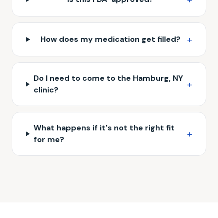
+
How does my medication get filled?
Do I need to come to the Hamburg, NY
+
clinic?
What happens if it's not the right fit
+
for me?