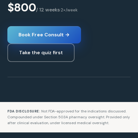
$800
/ 12 weeks
·
2×/week
Book Free Consult →
Take the quiz first
Glutathione
LONGEVITY
Not FDA-approved for the indications discussed.
FDA DISCLOSURE:
Compounded under Section 503A pharmacy oversight. Provided only
after clinical evaluation, under licensed medical oversight.