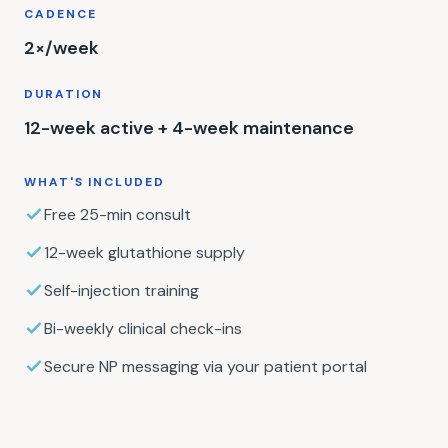
CADENCE
2×/week
DURATION
12-week active + 4-week maintenance
WHAT'S INCLUDED
Free 25-min consult
12-week glutathione supply
Self-injection training
Bi-weekly clinical check-ins
Secure NP messaging via your patient portal