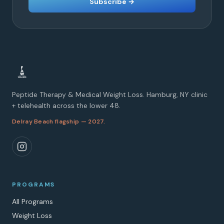
Subscribe →
Peptide Therapy & Medical Weight Loss. Hamburg, NY clinic
+ telehealth across the lower 48.
Delray Beach flagship — 2027.
PROGRAMS
All Programs
Weight Loss