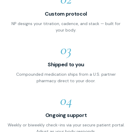
Custom protocol
NP designs your titration, cadence, and stack — built for
your body.
03
Shipped to you
Compounded medication ships from a U.S. partner
pharmacy direct to your door.
04
Ongoing support
Weekly or biweekly check-ins via your secure patient portal.
Adjust as your body responds.