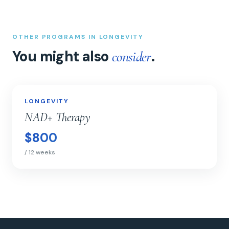
OTHER PROGRAMS IN LONGEVITY
You might also
.
consider
NAD+ Therapy
LONGEVITY
LONGEVITY
NAD+ Therapy
$800
/ 12 weeks