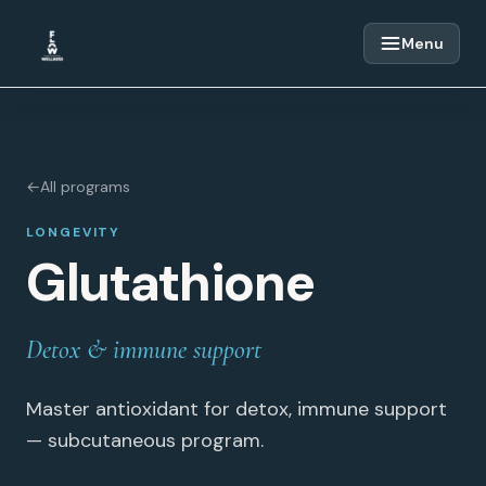
Skip to content
Menu
←
All programs
LONGEVITY
Glutathione
Detox & immune support
Master antioxidant for detox, immune support
— subcutaneous program.