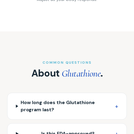
COMMON QUESTIONS
About
.
Glutathione
How long does the Glutathione
+
program last?
+
Is this FDA-approved?