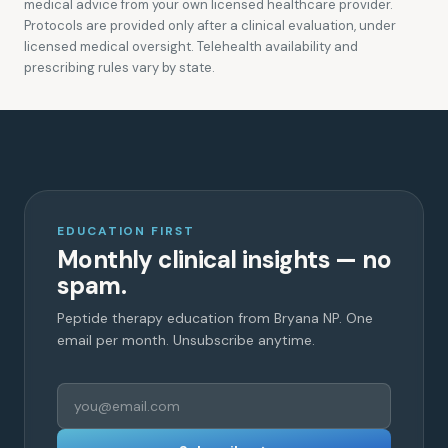
medical advice from your own licensed healthcare provider.
Protocols are provided only after a clinical evaluation, under
licensed medical oversight. Telehealth availability and
prescribing rules vary by state.
EDUCATION FIRST
Monthly clinical insights — no
spam.
Peptide therapy education from Bryana NP. One
email per month. Unsubscribe anytime.