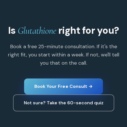
Is
right for you?
Glutathione
Book a free 25-minute consultation. If it's the
right fit, you start within a week. If not, we'll tell
you that on the call.
Book Your Free Consult →
Not sure? Take the 60-second quiz