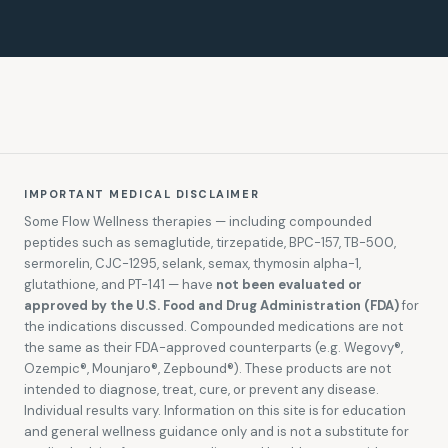
IMPORTANT MEDICAL DISCLAIMER
Some Flow Wellness therapies — including compounded
peptides such as semaglutide, tirzepatide, BPC-157, TB-500,
sermorelin, CJC-1295, selank, semax, thymosin alpha-1,
glutathione, and PT-141 — have
not been evaluated or
approved by the U.S. Food and Drug Administration (FDA)
for
the indications discussed. Compounded medications are not
the same as their FDA-approved counterparts (e.g. Wegovy®,
Ozempic®, Mounjaro®, Zepbound®). These products are not
intended to diagnose, treat, cure, or prevent any disease.
Individual results vary. Information on this site is for education
and general wellness guidance only and is not a substitute for