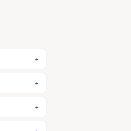
+
+
+