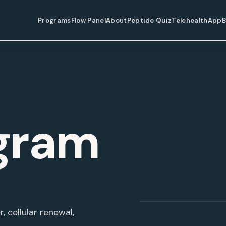
Programs
Flow Panel
About
Peptide Quiz
Telehealth
App
B
gram
Glow Program
, cellular renewal,
BEAUTY