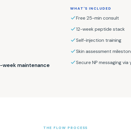
WHAT'S INCLUDED
Free 25-min consult
12-week peptide stack
Self-injection training
Skin assessment milesto
Secure NP messaging via y
 4-week maintenance
THE FLOW PROCESS