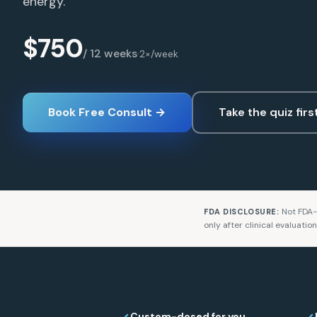
energy.
$750
/ 12 weeks
·
2×/week
Book Free Consult →
Take the quiz firs
Not FDA-
FDA DISCLOSURE:
only after clinical evaluatio
Custom-dosed for you