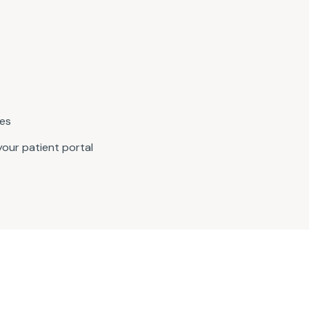
nes
our patient portal