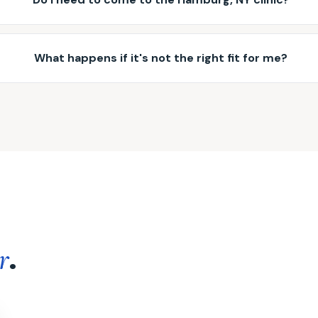
What happens if it's not the right fit for me?
.
r