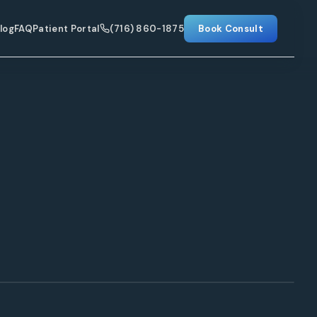
log
FAQ
Patient Portal
(716) 860-1875
Book Consult