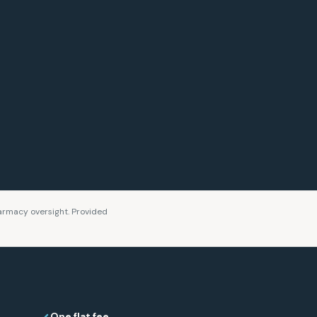
rmacy oversight. Provided
One flat fee