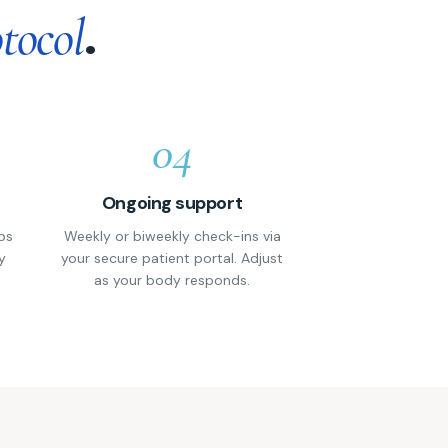
.
tocol
04
Ongoing support
ps
Weekly or biweekly check-ins via
y
your secure patient portal. Adjust
as your body responds.