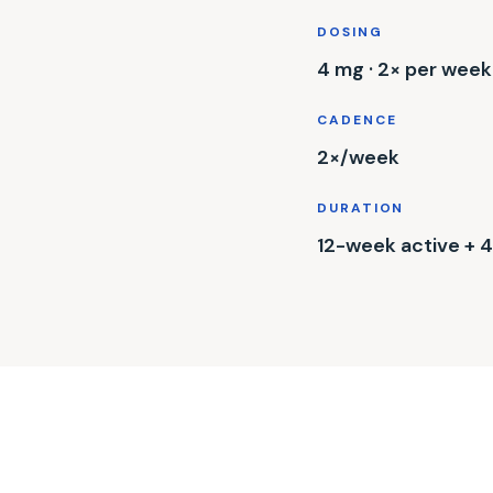
DOSING
4 mg · 2× per week
CADENCE
2×/week
DURATION
12-week active +