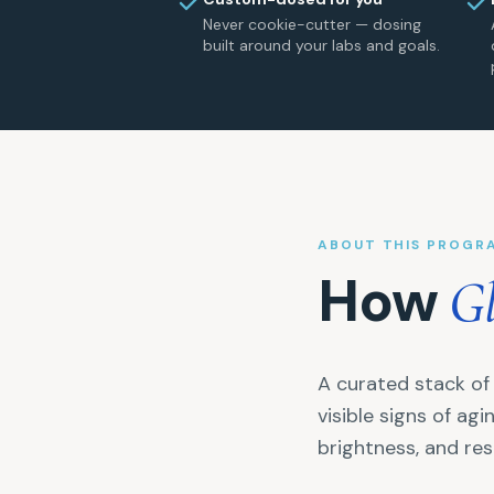
Never cookie-cutter — dosing
built around your labs and goals.
ABOUT THIS PROGR
How
G
A curated stack of 
visible signs of ag
brightness, and re