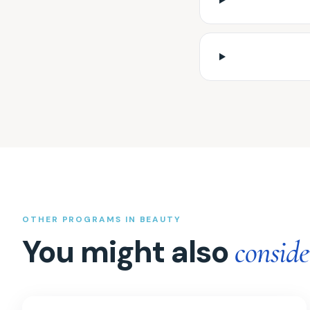
OTHER PROGRAMS IN BEAUTY
You might also
conside
GHK-Cu