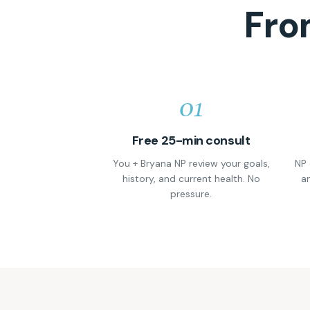
Fro
01
Free 25-min consult
You + Bryana NP review your goals,
NP 
history, and current health. No
an
pressure.