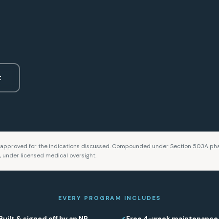
t
approved for the indications discussed. Compounded under Section 503A pha
n, under licensed medical oversight.
EVERY PROGRAM INCLUDES
Built & signed off by an NP
Free 4-week maintenance