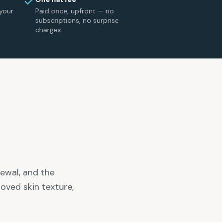
your
Paid once, upfront — no
subscriptions, no surprise
charges.
newal, and the
oved skin texture,