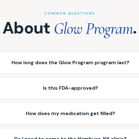
COMMON QUESTIONS
About
.
Glow Program
How long does the Glow Program program last?
Is this FDA-approved?
How does my medication get filled?
Do I need to come to the Hamburg, NY clinic?