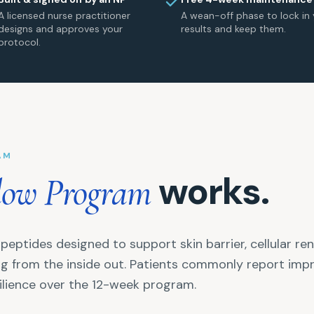
A licensed nurse practitioner
A wean-off phase to lock in 
designs and approves your
results and keep them.
protocol.
AM
works.
low Program
peptides designed to support skin barrier, cellular re
ing from the inside out. Patients commonly report impr
silience over the 12-week program.