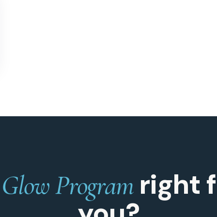
s
right 
Glow Program
you?