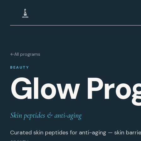
Skip to content
←
All programs
BEAUTY
Glow Pro
Skin peptides & anti-aging
Curated skin peptides for anti-aging — skin barrier