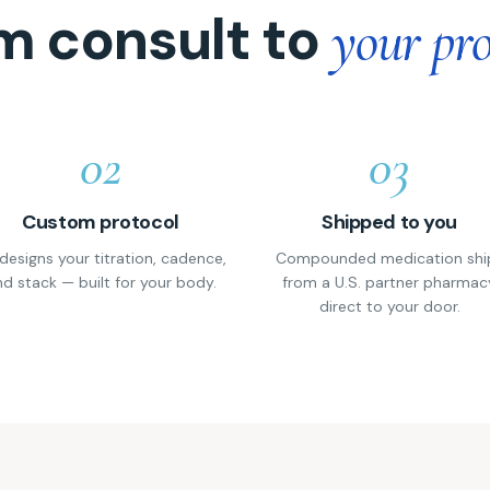
m consult to
your pro
02
03
Custom protocol
Shipped to you
designs your titration, cadence,
Compounded medication shi
d stack — built for your body.
from a U.S. partner pharmac
direct to your door.